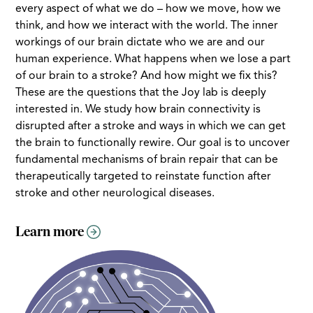
every aspect of what we do – how we move, how we
think, and how we interact with the world. The inner
workings of our brain dictate who we are and our
human experience. What happens when we lose a part
of our brain to a stroke? And how might we fix this?
These are the questions that the Joy lab is deeply
interested in. We study how brain connectivity is
disrupted after a stroke and ways in which we can get
the brain to functionally rewire. Our goal is to uncover
fundamental mechanisms of brain repair that can be
therapeutically targeted to reinstate function after
stroke and other neurological diseases.
Learn more