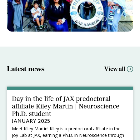
Latest news
View all
Day in the life of JAX predoctoral
affiliate Kiley Martin | Neuroscience
Ph.D. student
JANUARY 2025
Meet Kiley Martin! Kiley is a predoctoral affiliate in the
Joy Lab at JAX, earning a Ph.D. in Neuroscience through