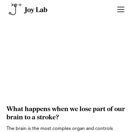
The inner workings of our
brain dictate
who we are and
our human experience
What happens when we lose part of our
brain to a stroke?
The brain is the most complex organ and controls