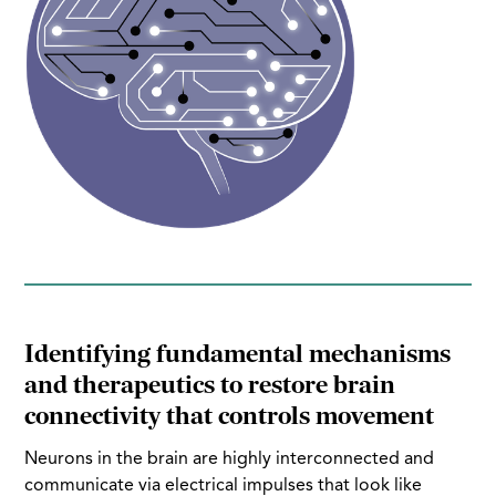
Identifying fundamental mechanisms
and therapeutics to restore brain
connectivity that controls movement
Neurons in the brain are highly interconnected and
communicate via electrical impulses that look like