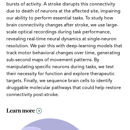
bursts of activity. A stroke disrupts this connectivity
due to death of neurons at the affected site, impairing
our ability to perform essential tasks. To study how
brain connectivity changes after stroke, we use large-
scale optical recordings during task performance,
revealing real-time neural dynamics at single-neuron
resolution. We pair this with deep-learning models that
track motor behavioral changes over time, generating
sub-second maps of movement patterns. By
manipulating specific neurons during tasks, we test
their necessity for function and explore therapeutic
targets. Finally, we sequence brain cells to identify
druggable molecular pathways that could help restore
connectivity post-stroke.
Learn more