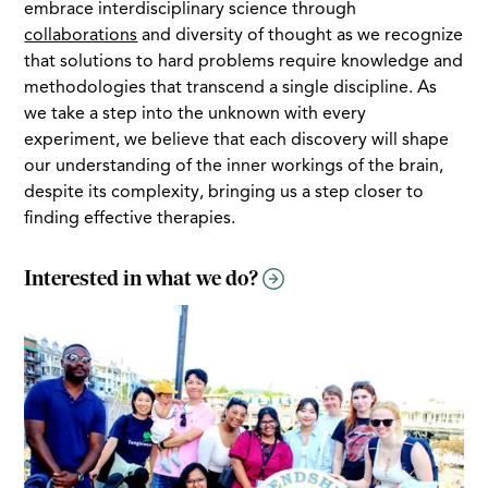
embrace interdisciplinary science through
collaborations
and diversity of thought as we recognize
that solutions to hard problems require knowledge and
methodologies that transcend a single discipline. As
we take a step into the unknown with every
experiment, we believe that each discovery will shape
our understanding of the inner workings of the brain,
despite its complexity, bringing us a step closer to
finding effective therapies.
Interested in what we do?