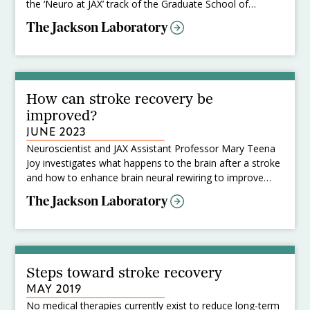
the ‘Neuro at JAX’ track of the Graduate School of
Biomedical Sciences at Tufts University School of
The Jackson Laboratory
Medicine. At JAX, Kiley studies regeneration and
functional connectivity in the brain after ischemic strokes
and is interested in developing methods to improve
outcomes post-injury.
How can stroke recovery be
improved?
JUNE 2023
Neuroscientist and JAX Assistant Professor Mary Teena
Joy investigates what happens to the brain after a stroke
and how to enhance brain neural rewiring to improve
recovery.
The Jackson Laboratory
Steps toward stroke recovery
MAY 2019
No medical therapies currently exist to reduce long-term