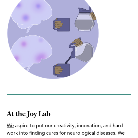
At the Joy Lab
We
aspire to put our creativity, innovation, and hard
work into finding cures for neurological diseases. We