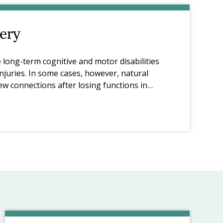
ery
 long-term cognitive and motor disabilities
njuries. In some cases, however, natural
ew connections after losing functions in
ory formation through learning.