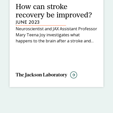
How can stroke
recovery be improved?
JUNE 2023
Neuroscientist and JAX Assistant Professor
Mary Teena Joy investigates what
happens to the brain after a stroke and
how to enhance brain neural rewiring to
improve recovery.
The Jackson Laboratory