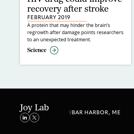
recovery after stroke
FEBRUARY 2019
A protein that may hinder the brain’s
regrowth after damage points researchers
to an unexpected treatment.
Science
Joy Lab
BAR HARBOR, ME