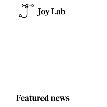
Press & media
Featured news