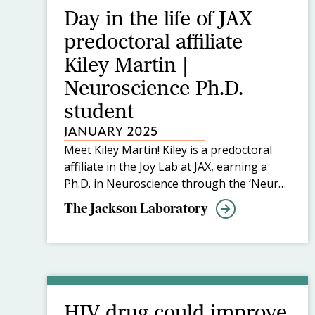
Day in the life of JAX
predoctoral affiliate
Kiley Martin |
Neuroscience Ph.D.
student
JANUARY 2025
Meet Kiley Martin! Kiley is a predoctoral
affiliate in the Joy Lab at JAX, earning a
Ph.D. in Neuroscience through the ‘Neuro
at JAX’ track of the Graduate School of
The Jackson Laboratory
Biomedical Sciences at Tufts University
School of Medicine. At JAX, Kiley studies
regeneration and functional connectivity in
the brain after ischemic strokes and is
interested in developing methods to
improve outcomes post-injury.
HIV drug could improve