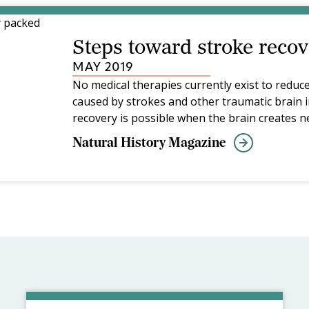
Steps toward stroke recov
MAY 2019
No medical therapies currently exist to reduce
caused by strokes and other traumatic brain i
recovery is possible when the brain creates n
damaged areas—a process that parallels mem
Natural History Magazine