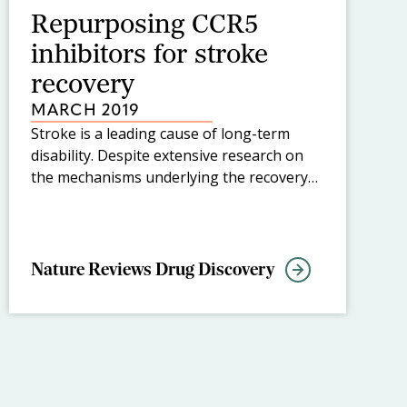
Repurposing CCR5
inhibitors for stroke
recovery
MARCH 2019
Stroke is a leading cause of long-term
disability. Despite extensive research on
the mechanisms underlying the recovery
of functions after stroke, no medical
therapies have been developed to
promote this recovery. Now, in a new
study published in Cell, S. Thomas
Nature Reviews Drug Discovery
Carmichael and colleagues have identified
a translational target for stroke and
traumatic brain injury, CC-chemokine
receptor 5 (CCR5), a co-receptor for HIV,
for which antagonists are already in clinical
use.