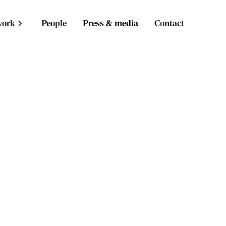
work
People
Press & media
Contact