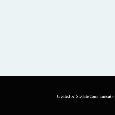
Created by:
Stellate Communicatio