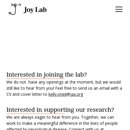
Contact us
Interested in joining the lab?
We do not have any openings at the moment, but we would
still like to hear from you! Feel free to send us an email with a
CV and cover letter to
kelly.oneil@jax.org
Interested in supporting our research?
We are always eager to hear from you. Together, we can
work to make a meaningful difference in the lives of people
affected by neurological disease. Connect with us at