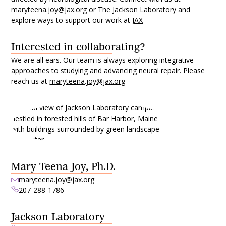
maryteena.joy@jax.org
or
The Jackson Laboratory
and
explore ways to support our work at
JAX
Interested in collaborating?
We are all ears. Our team is always exploring integrative
approaches to studying and advancing neural repair. Please
reach us at
maryteena.joy@jax.org
Mary Teena Joy, Ph.D.
maryteena.joy@jax.org
207-288-1786
Jackson Laboratory