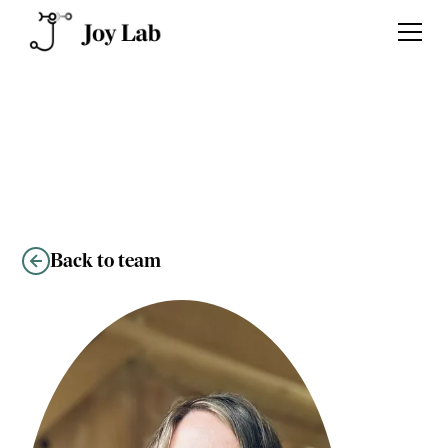
Kelly O’Neil
Back to team