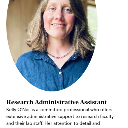
Research Administrative Assistant
Kelly O'Neil is a committed professional who offers
extensive administrative support to research faculty
and their lab staff. Her attention to detail and