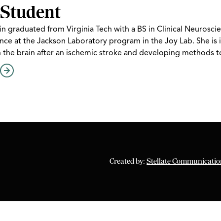
Student
in graduated from Virginia Tech with a BS in Clinical Neurosc
ce at the Jackson Laboratory program in the Joy Lab. She is i
n the brain after an ischemic stroke and developing methods 
Created by:
Stellate Communicatio