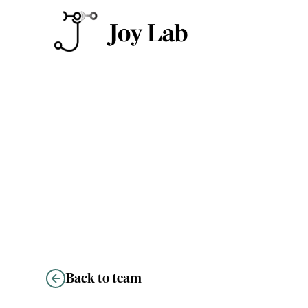
Kiley Martin
Back to team