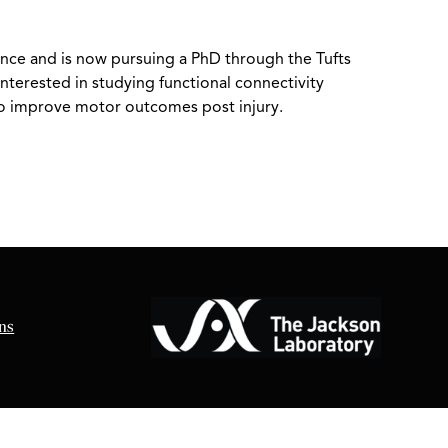
ience and is now pursuing a PhD through the Tufts
nterested in studying functional connectivity
to improve motor outcomes post injury.
ns