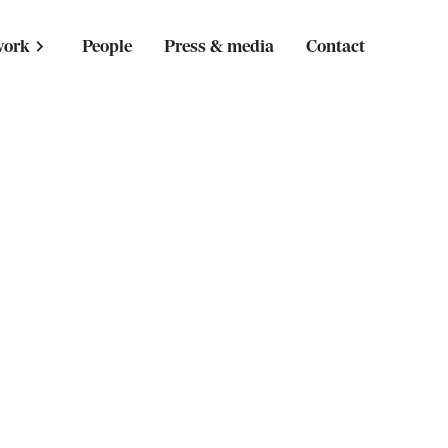
work
People
Press & media
Contact