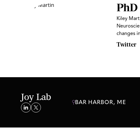
PhD 
Kiley Mart
Neuroscien
changes i
Twitter
Joy Lab
BAR HARBOR, ME